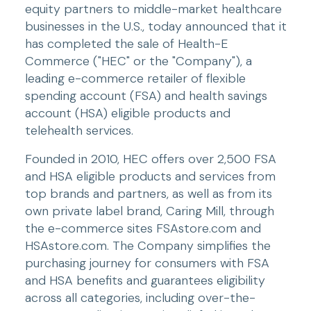
equity partners to middle-market healthcare 
businesses in the U.S., today announced that it 
has completed the sale of Health-E 
Commerce ("HEC" or the "Company"), a 
leading e-commerce retailer of flexible 
spending account (FSA) and health savings 
account (HSA) eligible products and 
telehealth services.
Founded in 2010, HEC offers over 2,500 FSA 
and HSA eligible products and services from 
top brands and partners, as well as from its 
own private label brand, Caring Mill, through 
the e-commerce sites FSAstore.com and 
HSAstore.com. The Company simplifies the 
purchasing journey for consumers with FSA 
and HSA benefits and guarantees eligibility 
across all categories, including over-the-