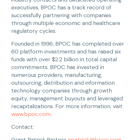
executives, BPOC has a track record of 
successfully partnering with companies 
through multiple economic and healthcare 
regulatory cycles.
Founded in 1996, BPOC has completed over 
60 platform investments and has raised six 
funds with over $2.2 billion in total capital 
commitments. BPOC has invested in 
numerous providers, manufacturing, 
outsourcing, distribution and information 
technology companies through growth 
equity, management buyouts and leveraged 
recapitalizations. For more information, visit 
www.bpoc.com
.
Contact:
Grant Patrick Partner 
gpatrick@bpoc.com