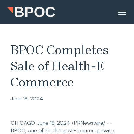
BPOC Completes
Sale of Health-E
Commerce
June 18, 2024
CHICAGO, June 18, 2024 /PRNewswire/ -- 
BPOC, one of the longest-tenured private 