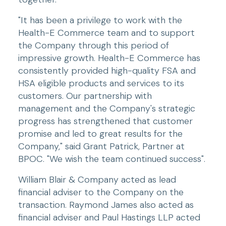
"It has been a privilege to work with the 
Health-E Commerce team and to support 
the Company through this period of 
impressive growth. Health-E Commerce has 
consistently provided high-quality FSA and 
HSA eligible products and services to its 
customers. Our partnership with 
management and the Company's strategic 
progress has strengthened that customer 
promise and led to great results for the 
Company," said Grant Patrick, Partner at 
BPOC. "We wish the team continued success".
William Blair & Company acted as lead 
financial adviser to the Company on the 
transaction. Raymond James also acted as 
financial adviser and Paul Hastings LLP acted 