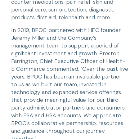
counter medications, pain relief, skin and 
personal care, sun protection, diagnostic 
products, first aid, telehealth and more.
In 2019, BPOC partnered with HEC founder 
Jeremy Miller and the Company's 
management team to support a period of 
significant investment and growth. Preston 
Farrington, Chief Executive Officer of Health-
E Commerce commented, "Over the past five 
years, BPOC has been an invaluable partner 
to us as we built our team, invested in 
technology and expanded service offerings 
that provide meaningful value for our third-
party administrator partners and consumers 
with FSA and HSA accounts. We appreciate 
BPOC's collaborative partnership, resources 
and guidance throughout our journey 
together."