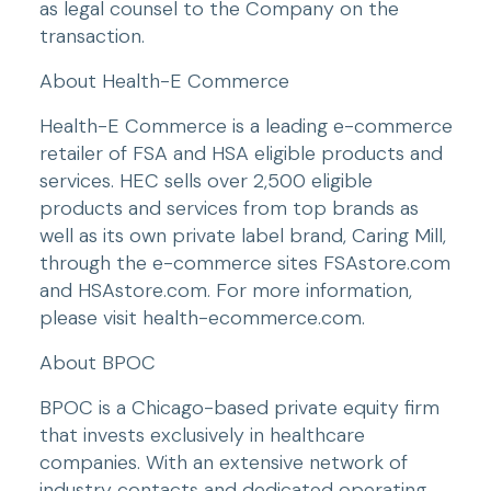
as legal counsel to the Company on the 
transaction.
About Health-E Commerce
Health-E Commerce is a leading e-commerce 
retailer of FSA and HSA eligible products and 
services. HEC sells over 2,500 eligible 
products and services from top brands as 
well as its own private label brand, Caring Mill, 
through the e-commerce sites FSAstore.com 
and HSAstore.com. For more information, 
please visit health-ecommerce.com.
About BPOC
BPOC is a Chicago-based private equity firm 
that invests exclusively in healthcare 
companies. With an extensive network of 
industry contacts and dedicated operating 