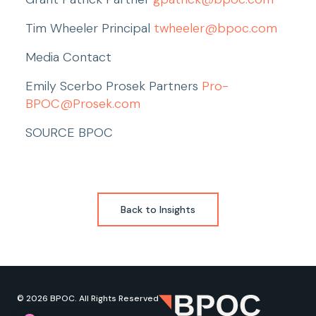
Tim Wheeler Principal 
twheeler@bpoc.com
Media Contact
Emily Scerbo Prosek Partners 
Pro-
BPOC@Prosek.com
SOURCE BPOC
Back to Insights
© 2026 BPOC. All Rights Reserved