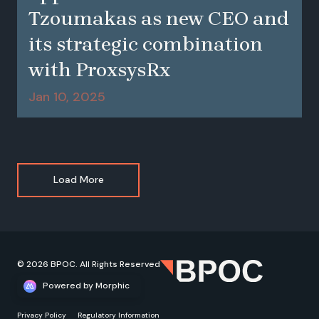
Tzoumakas as new CEO and
its strategic combination
with ProxsysRx
Jan 10, 2025
Load More
© 2026 BPOC. All Rights Reserved
Powered by Morphic
Privacy Policy
Regulatory Information