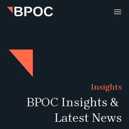
Insights
BPOC Insights & 
Latest News