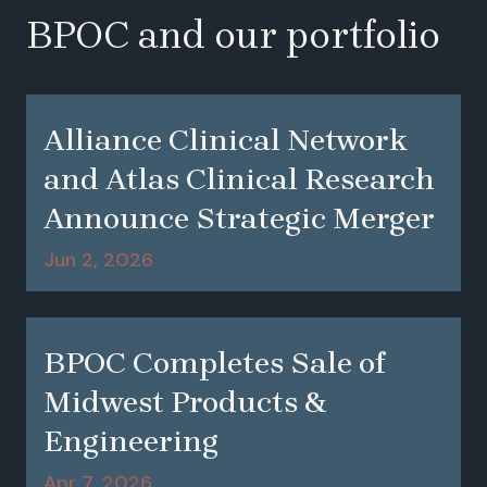
BPOC and our portfolio
Alliance Clinical Network
and Atlas Clinical Research
Announce Strategic Merger
Jun 2, 2026
BPOC Completes Sale of
Midwest Products &
Engineering
Apr 7, 2026