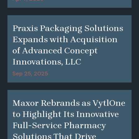
Praxis Packaging Solutions
Expands with Acquisition
of Advanced Concept
Innovations, LLC
Sep 25, 2025
Maxor Rebrands as VytlOne
to Highlight Its Innovative
Full-Service Pharmacy
Solutions That Drive