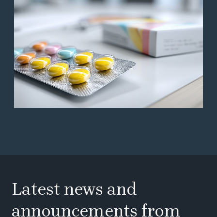
Latest news and
announcements from