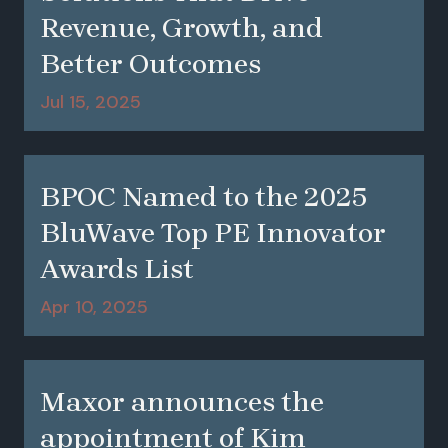
Revenue, Growth, and
Better Outcomes
Jul 15, 2025
BPOC Named to the 2025
BluWave Top PE Innovator
Awards List
Apr 10, 2025
Maxor announces the
appointment of Kim