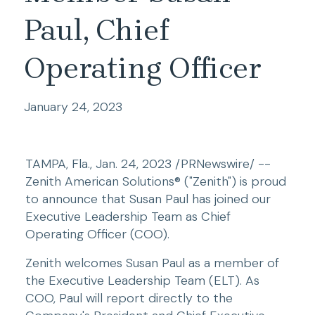
Paul, Chief
Operating Officer
January 24, 2023
TAMPA, Fla., Jan. 24, 2023 /PRNewswire/ -- 
Zenith American Solutions® ("Zenith") is proud 
to announce that Susan Paul has joined our 
Executive Leadership Team as Chief 
Operating Officer (COO).
Zenith welcomes Susan Paul as a member of 
the Executive Leadership Team (ELT). As 
COO, Paul will report directly to the 