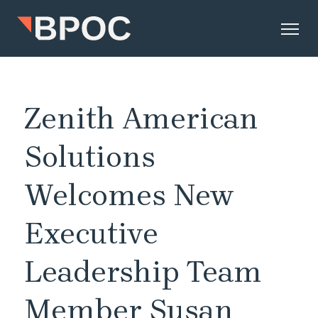
Zenith American
Solutions
Welcomes New
Executive
Leadership Team
Member Susan