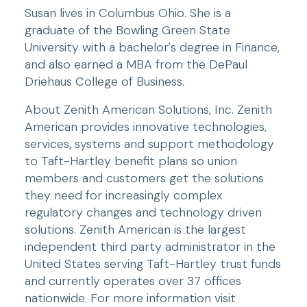
Susan lives in Columbus Ohio. She is a 
graduate of the Bowling Green State 
University with a bachelor's degree in Finance, 
and also earned a MBA from the DePaul 
Driehaus College of Business.
About Zenith American Solutions, Inc. Zenith 
American provides innovative technologies, 
services, systems and support methodology 
to Taft-Hartley benefit plans so union 
members and customers get the solutions 
they need for increasingly complex 
regulatory changes and technology driven 
solutions. Zenith American is the largest 
independent third party administrator in the 
United States serving Taft-Hartley trust funds 
and currently operates over 37 offices 
nationwide. For more information visit 