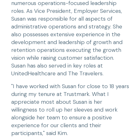
numerous operations-focused leadership 
roles. As Vice President, Employer Services, 
Susan was responsible for all aspects of 
administrative operations and strategy. She 
also possesses extensive experience in the 
development and leadership of growth and 
retention operations executing the growth 
vision while raising customer satisfaction. 
Susan has also served in key roles at 
UnitedHealthcare and The Travelers.
"I have worked with Susan for close to 18 years 
during my tenure at Trustmark. What I 
appreciate most about Susan is her 
willingness to roll up her sleeves and work 
alongside her team to ensure a positive 
experience for our clients and their 
participants," said Kim.