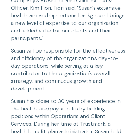
Company's President and Chief Executive 
Officer, Kim Fiori. Fiori said, "Susan's extensive 
healthcare and operations background brings 
a new level of expertise to our organization 
and added value for our clients and their 
participants."
Susan will be responsible for the effectiveness 
and efficiency of the organization's day-to-
day operations, while serving as a key 
contributor to the organization's overall 
strategy, and continuous growth and 
development.
Susan has close to 30 years of experience in 
the healthcare/payor industry holding 
positions within Operations and Client 
Services. During her time at Trustmark, a 
health benefit plan administrator, Susan held 