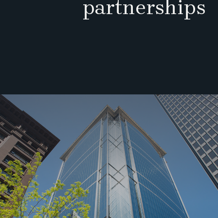
partnerships