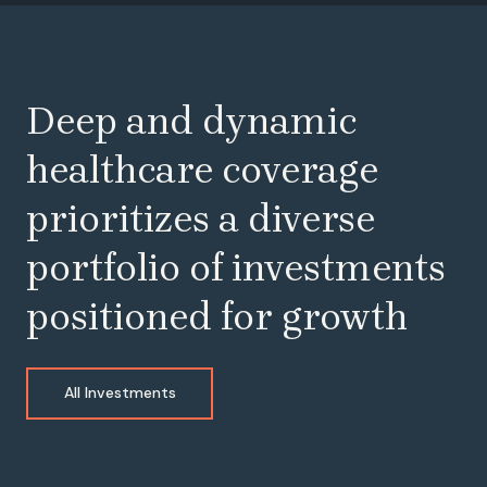
Deep and dynamic
healthcare coverage
prioritizes a diverse
portfolio of investments
positioned for growth
All Investments