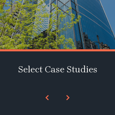
Select Case Studies