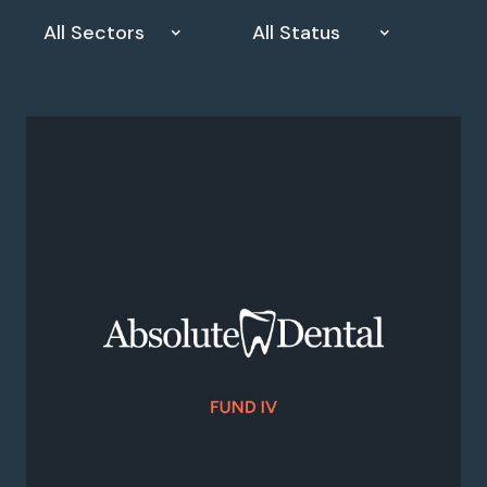
All Sectors
All Status