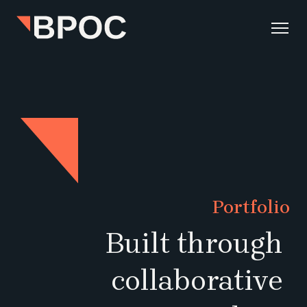
Portfolio
Built through 
collaborative 